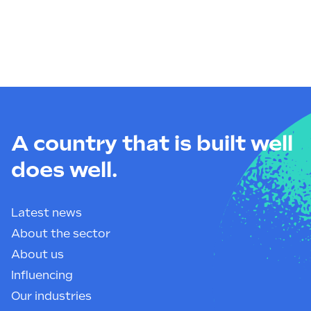
A country that is built well
does well.
Latest news
About the sector
About us
Influencing
Our industries