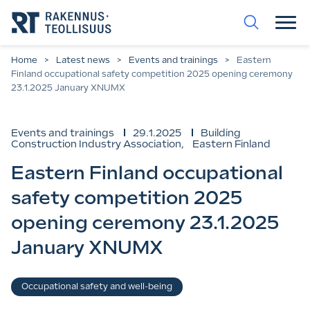
Go
straight
to
the
content.
Home
>
Latest news
>
Events and trainings
>
Eastern
Finland occupational safety competition 2025 opening ceremony
23.1.2025 January XNUMX
Events and trainings
29.1.2025
Building
Construction Industry Association
,
Eastern Finland
Eastern Finland occupational
safety competition 2025
opening ceremony 23.1.2025
January XNUMX
Verbs
Occupational safety and well-being