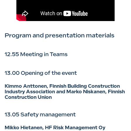
Program and presentation materials
12.55 Meeting in Teams
13.00 Opening of the event
Kimmo Anttonen, Finnish Building Construction
Industry Association and Marko Niskanen, Finnish
Construction Union
13.05 Safety management
Mikko Hietanen, HF Risk Management Oy