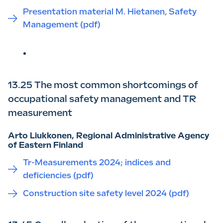
Presentation material M. Hietanen, Safety
Management (pdf)
13.25 The most common shortcomings of
occupational safety management and TR
measurement
Arto Liukkonen, Regional Administrative Agency
of Eastern Finland
Tr-Measurements 2024; indices and
deficiencies (pdf)
Construction site safety level 2024 (pdf)