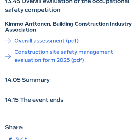
13.45 Overall evaluation of the occupational
safety competition
Kimmo Anttonen, Building Construction Industry
Association
Overall assessment (pdf)
Construction site safety management
evaluation form 2025 (pdf)
14.05 Summary
14.15 The event ends
Share: