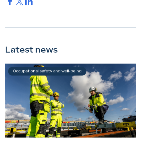
Ice.
Ice.
Ice.
Latest news
Occupational safety and well-being