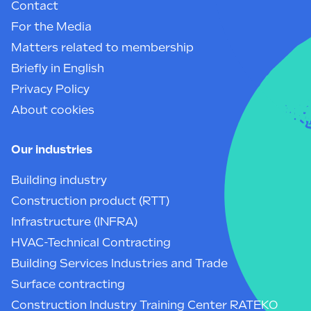
Contact
For the Media
Matters related to membership
Briefly in English
Privacy Policy
About cookies
Our industries
Building industry
Construction product (RTT)
Infrastructure (INFRA)
HVAC-Technical Contracting
Building Services Industries and Trade
Surface contracting
Construction Industry Training Center RATEKO