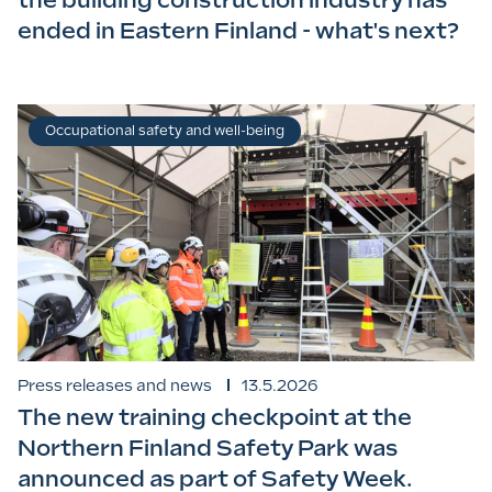
the building construction industry has
ended in Eastern Finland - what's next?
Occupational safety and well-being
Press releases and news
13.5.2026
The new training checkpoint at the
Northern Finland Safety Park was
announced as part of Safety Week.