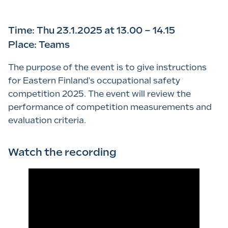
Time: Thu 23.1.2025 at 13.00 – 14.15
Place: Teams
The purpose of the event is to give instructions
for Eastern Finland's occupational safety
competition 2025. The event will review the
performance of competition measurements and
evaluation criteria.
Watch the recording