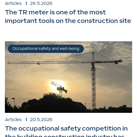
Articles
26.5.2026
The TR meter is one of the most
important tools on the construction site
Occupational safety and well-being
Articles
20.5.2026
The occupational safety competition in