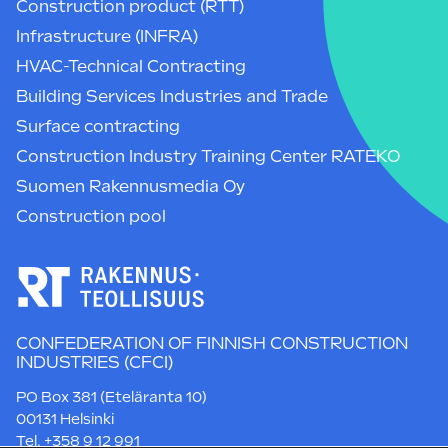
Construction product (RTT)
Infrastructure (INFRA)
HVAC-Technical Contracting
Building Services Industries and Trade
Surface contracting
Construction Industry Training Center RATEKO
Suomen Rakennusmedia Oy
Construction pool
CONFEDERATION OF FINNISH CONSTRUCTION
INDUSTRIES (CFCI)
PO Box 381 (Eteläranta 10)
00131 Helsinki
Tel. +358 9 12 991