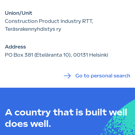
Union/Unit
Construction Product Industry RTT,
Teräsrakennyhdistys ry
Address
PO Box 381 (Eteläranta 10), 00131 Helsinki
Go to personal search
A country that is built well
does well.