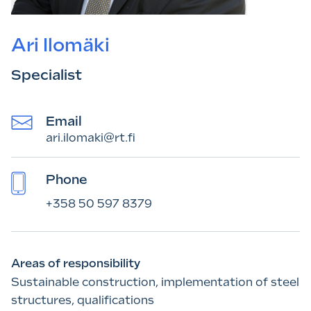
Ari Ilomäki
Specialist
Email
ari.ilomaki@rt.fi
Phone
+358 50 597 8379
Areas of responsibility
Sustainable construction, implementation of steel
structures, qualifications