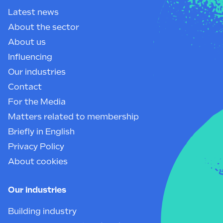
Latest news
About the sector
About us
Influencing
Our industries
Contact
For the Media
Matters related to membership
Briefly in English
Privacy Policy
About cookies
Our industries
Building industry